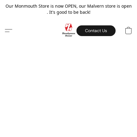
Our Monmouth Store is now OPEN, our Malvern store is open
. It's good to be back!
Contact Us