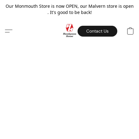
Our Monmouth Store is now OPEN, our Malvern store is open
. It's good to be back!
Contact Us