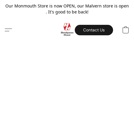
Our Monmouth Store is now OPEN, our Malvern store is open
. It's good to be back!
Contact Us