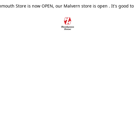
outh Store is now OPEN, our Malvern store is open . It's good to