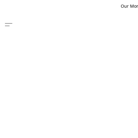
Our Monm