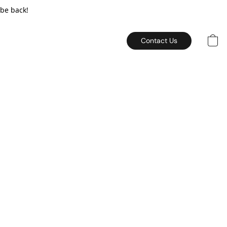
 be back!
Contact Us