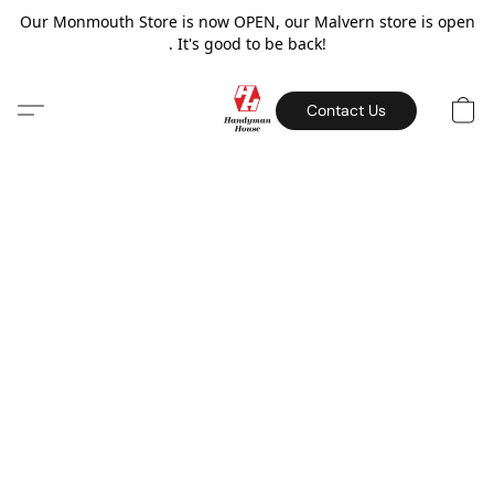
Our Monmouth Store is now OPEN, our Malvern store is open
. It's good to be back!
Contact Us