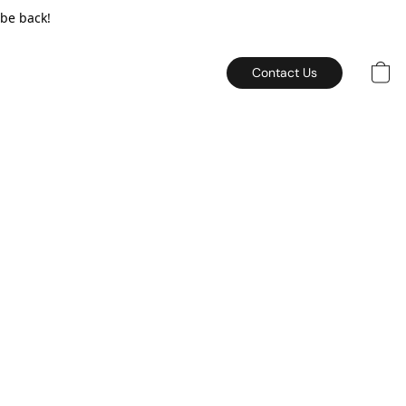
 be back!
Contact Us