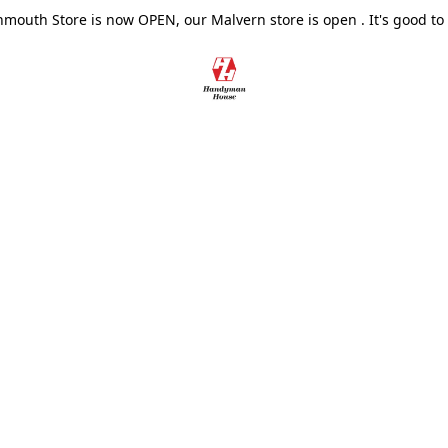
outh Store is now OPEN, our Malvern store is open . It's good to