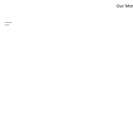
Our Monm