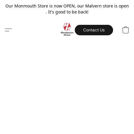
Our Monmouth Store is now OPEN, our Malvern store is open
. It's good to be back!
Contact Us