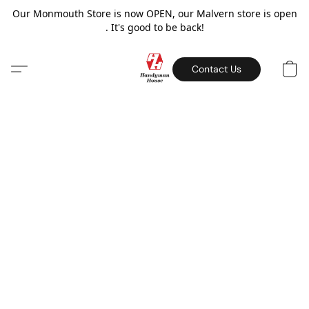
Our Monmouth Store is now OPEN, our Malvern store is open
. It's good to be back!
Contact Us