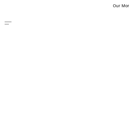
Our Monm