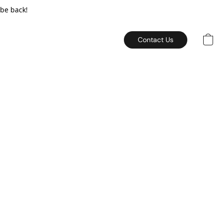
 be back!
Contact Us