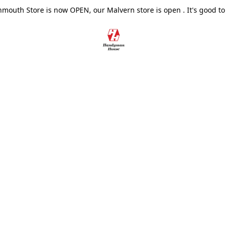
outh Store is now OPEN, our Malvern store is open . It's good to