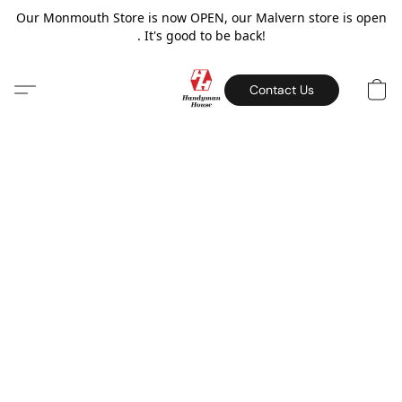
Our Monmouth Store is now OPEN, our Malvern store is open
. It's good to be back!
Contact Us