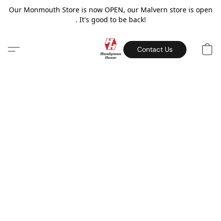
Our Monmouth Store is now OPEN, our Malvern store is open
. It's good to be back!
Contact Us