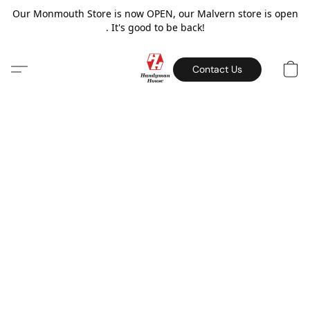
Our Monmouth Store is now OPEN, our Malvern store is open
. It's good to be back!
Contact Us