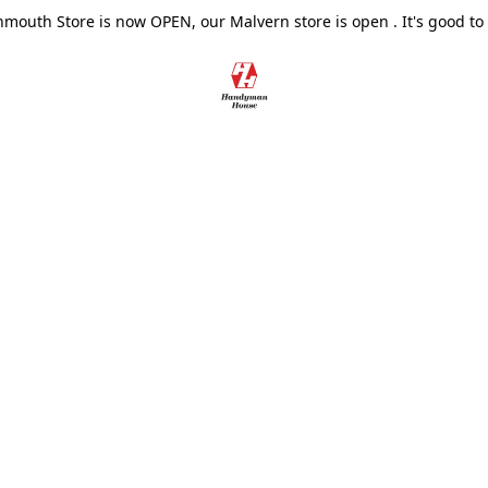
outh Store is now OPEN, our Malvern store is open . It's good to