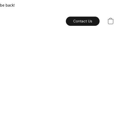
 be back!
Contact Us