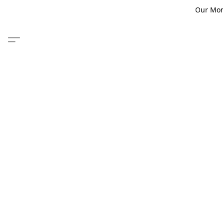
Our Monm