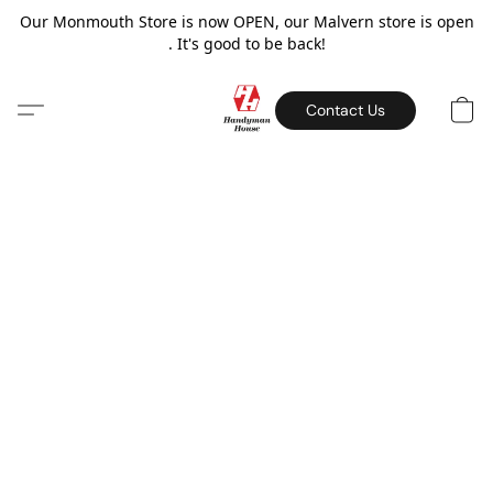
Our Monmouth Store is now OPEN, our Malvern store is open
. It's good to be back!
Contact Us