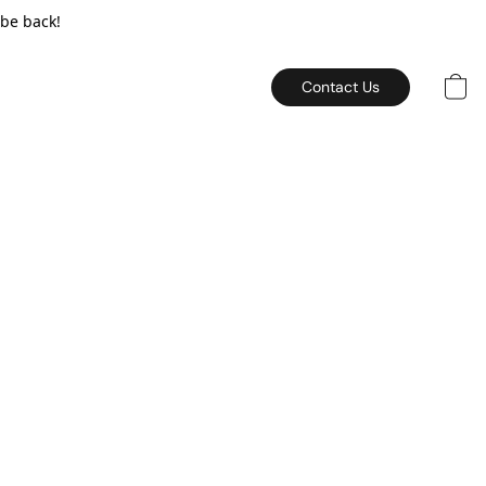
 be back!
Contact Us