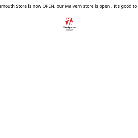
outh Store is now OPEN, our Malvern store is open . It's good to