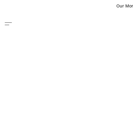
Our Monm