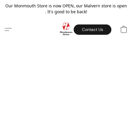
Our Monmouth Store is now OPEN, our Malvern store is open
. It's good to be back!
Contact Us