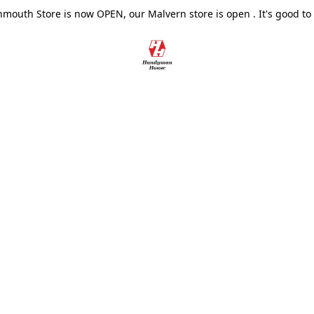
outh Store is now OPEN, our Malvern store is open . It's good to