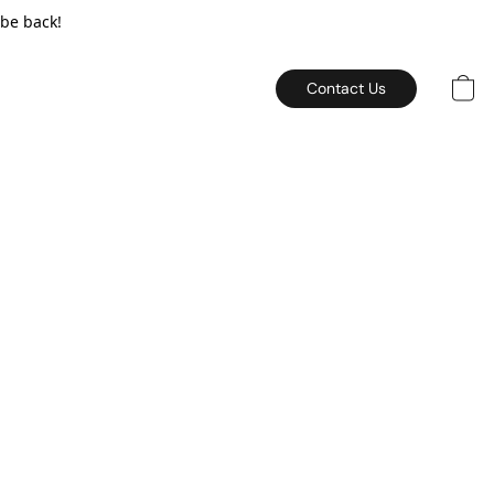
 be back!
Contact Us