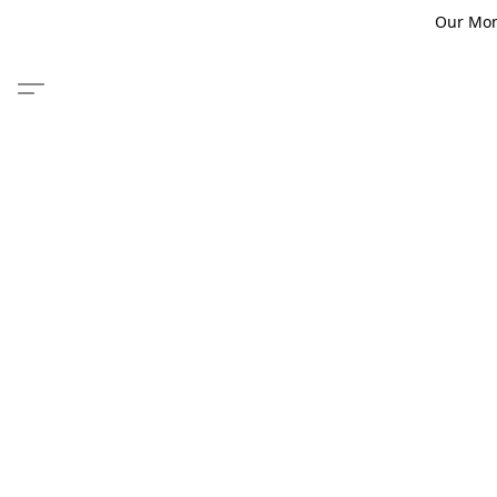
Our Monm