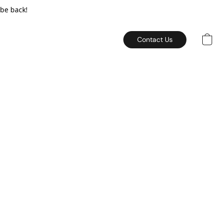
 be back!
Contact Us