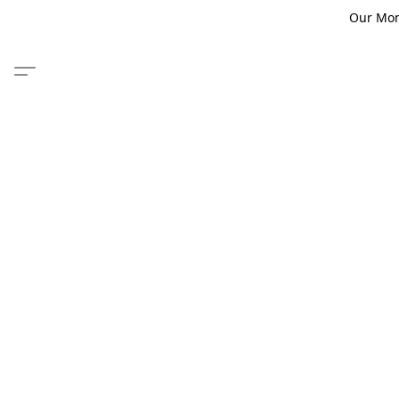
Our Monm