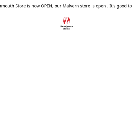
outh Store is now OPEN, our Malvern store is open . It's good to