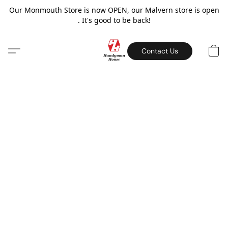
Our Monmouth Store is now OPEN, our Malvern store is open
. It's good to be back!
Contact Us