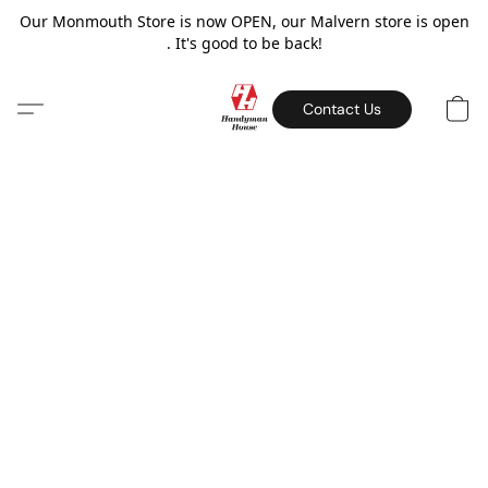
Our Monmouth Store is now OPEN, our Malvern store is open
. It's good to be back!
Contact Us