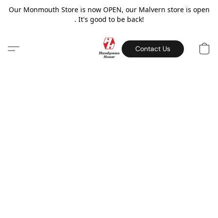
Our Monmouth Store is now OPEN, our Malvern store is open
. It's good to be back!
Contact Us