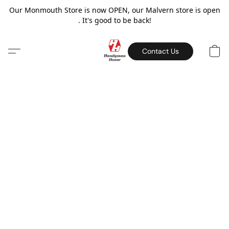
Our Monmouth Store is now OPEN, our Malvern store is open
. It's good to be back!
Contact Us