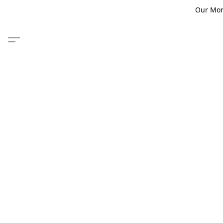
Our Monm