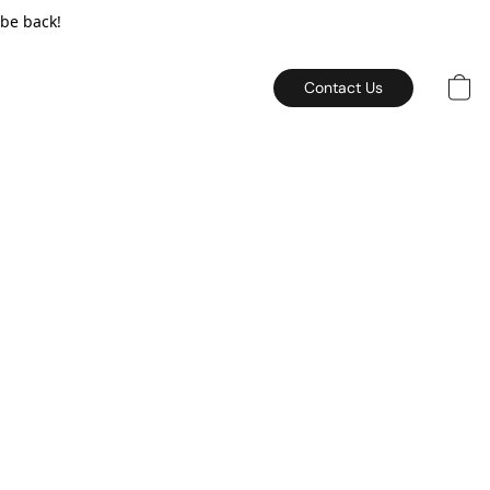
 be back!
Contact Us