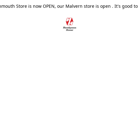
outh Store is now OPEN, our Malvern store is open . It's good to