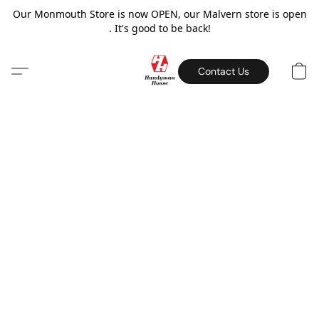
Our Monmouth Store is now OPEN, our Malvern store is open
. It's good to be back!
Contact Us