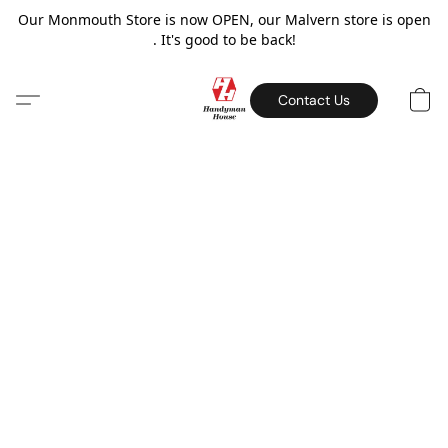
Our Monmouth Store is now OPEN, our Malvern store is open
. It's good to be back!
Contact Us