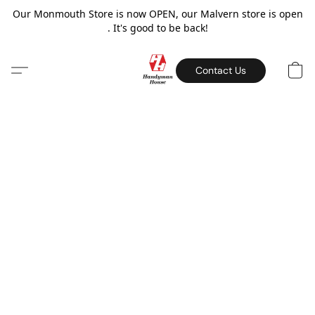
Our Monmouth Store is now OPEN, our Malvern store is open
. It's good to be back!
Contact Us