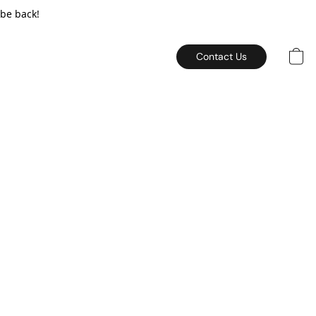
 be back!
Contact Us