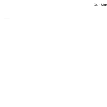
Our Monm