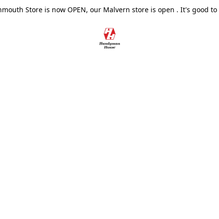
outh Store is now OPEN, our Malvern store is open . It's good to