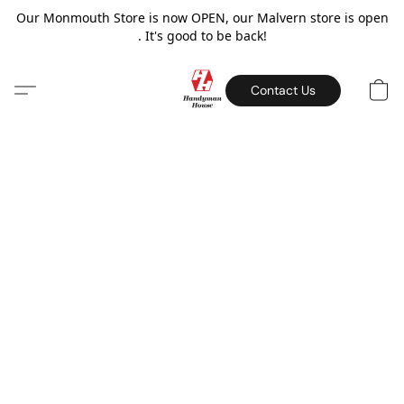
Our Monmouth Store is now OPEN, our Malvern store is open
. It's good to be back!
Contact Us