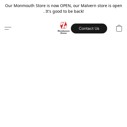
Our Monmouth Store is now OPEN, our Malvern store is open
. It's good to be back!
Contact Us