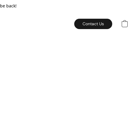
 be back!
Contact Us