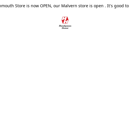
outh Store is now OPEN, our Malvern store is open . It's good to