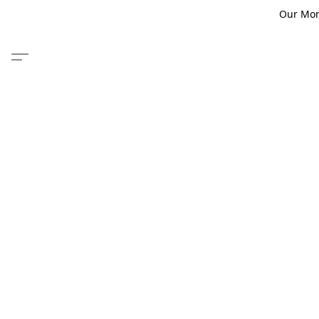
Our Monm