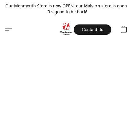
Our Monmouth Store is now OPEN, our Malvern store is open
. It's good to be back!
Contact Us