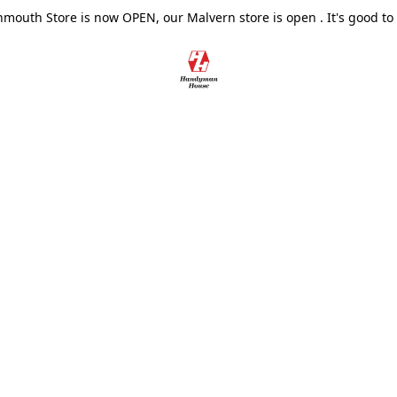
outh Store is now OPEN, our Malvern store is open . It's good to