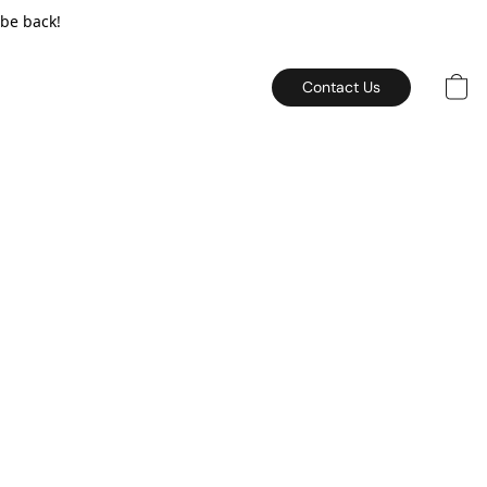
 be back!
Contact Us