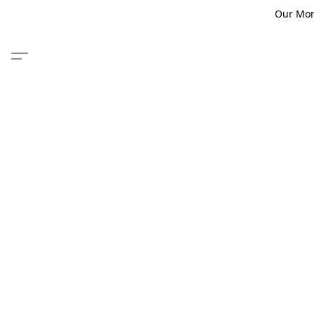
Our Monm