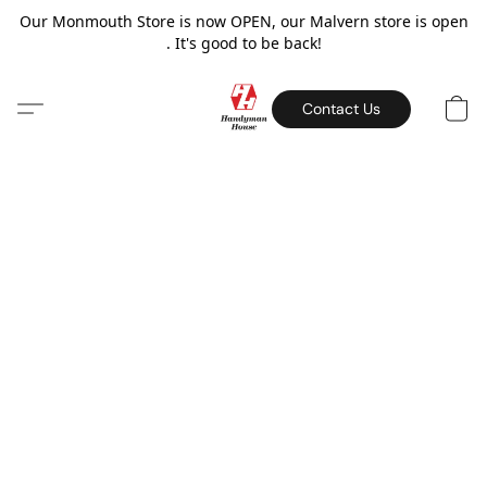
Our Monmouth Store is now OPEN, our Malvern store is open
. It's good to be back!
Contact Us