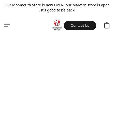
Our Monmouth Store is now OPEN, our Malvern store is open
. It's good to be back!
Contact Us