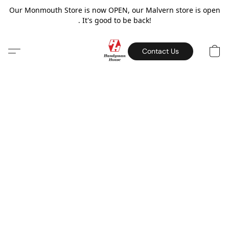
Our Monmouth Store is now OPEN, our Malvern store is open
. It's good to be back!
Contact Us