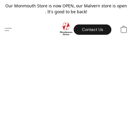
Our Monmouth Store is now OPEN, our Malvern store is open
. It's good to be back!
Contact Us