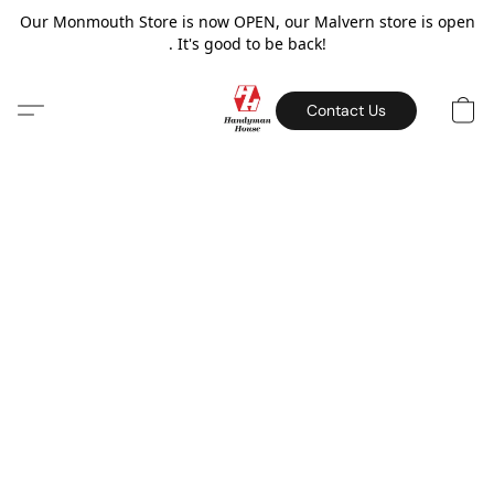
Our Monmouth Store is now OPEN, our Malvern store is open
. It's good to be back!
Contact Us