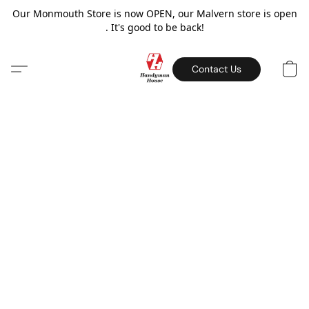
Our Monmouth Store is now OPEN, our Malvern store is open
. It's good to be back!
Contact Us