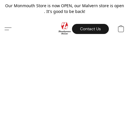
Our Monmouth Store is now OPEN, our Malvern store is open
. It's good to be back!
Contact Us