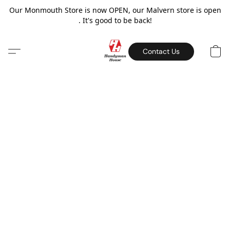
Our Monmouth Store is now OPEN, our Malvern store is open
. It's good to be back!
Contact Us