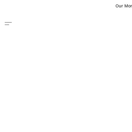
Our Monm