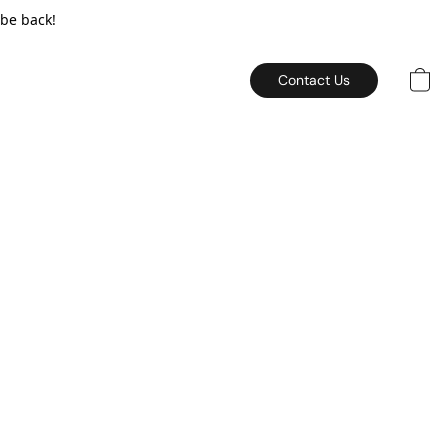
 be back!
Contact Us