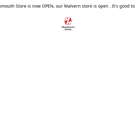
outh Store is now OPEN, our Malvern store is open . It's good to