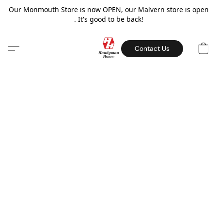
Our Monmouth Store is now OPEN, our Malvern store is open
. It's good to be back!
Contact Us