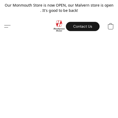
Our Monmouth Store is now OPEN, our Malvern store is open
. It's good to be back!
Contact Us