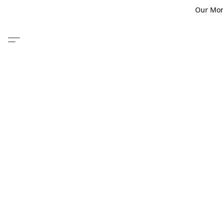
Our Monm