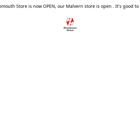
outh Store is now OPEN, our Malvern store is open . It's good to