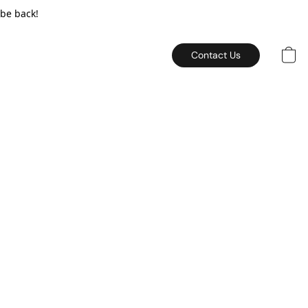
 be back!
Contact Us