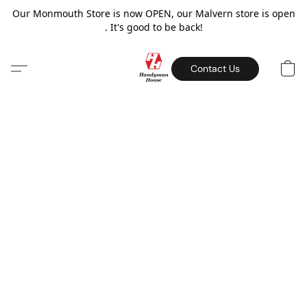
Our Monmouth Store is now OPEN, our Malvern store is open
. It's good to be back!
Contact Us