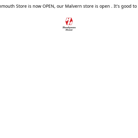
outh Store is now OPEN, our Malvern store is open . It's good to