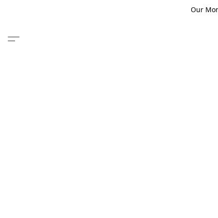
Our Monm