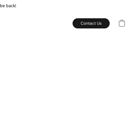
 be back!
Contact Us