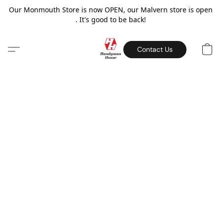
Our Monmouth Store is now OPEN, our Malvern store is open
. It's good to be back!
Contact Us