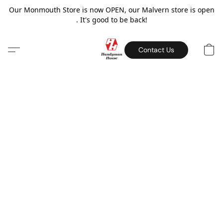
Our Monmouth Store is now OPEN, our Malvern store is open
. It's good to be back!
Contact Us