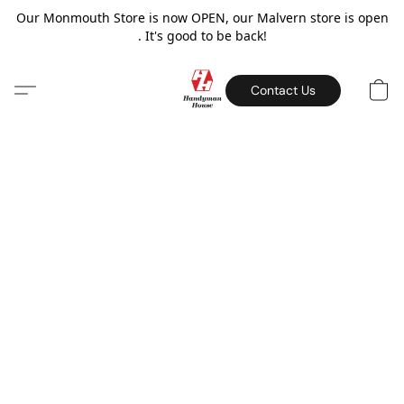
Our Monmouth Store is now OPEN, our Malvern store is open
. It's good to be back!
Contact Us