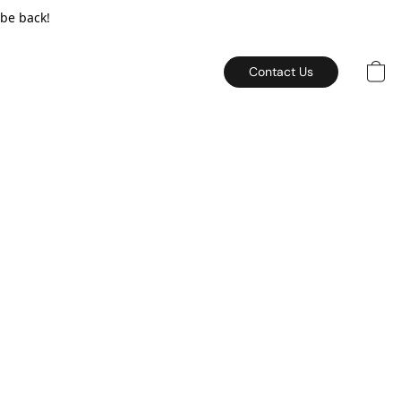
 be back!
Contact Us