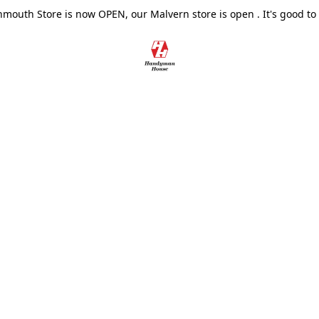
outh Store is now OPEN, our Malvern store is open . It's good to