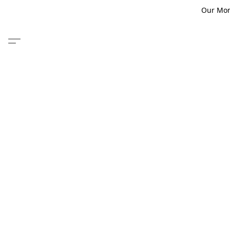
Our Monm